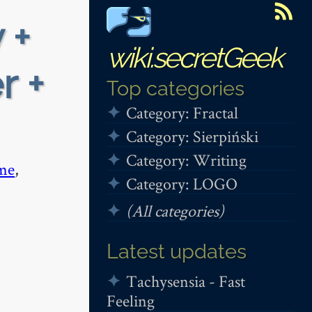
 +
wiki.secretGeek
r +
Top categories
Category: Fractal
Category: Sierpiński
Category: Writing
me
,
Category: LOGO
(All categories)
Latest updates
Tachysensia - Fast
Feeling