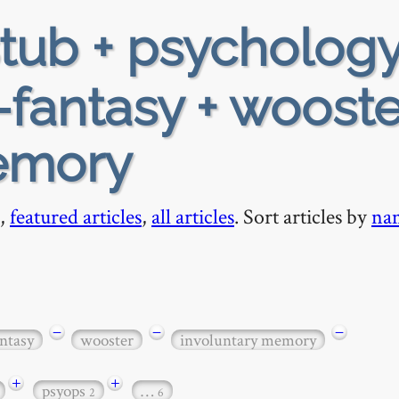
tub + psychology
-fantasy + wooste
emory
,
featured articles
,
all articles
. Sort articles by
na
−
−
−
ntasy
wooster
involuntary memory
+
+
psyops
…
2
6