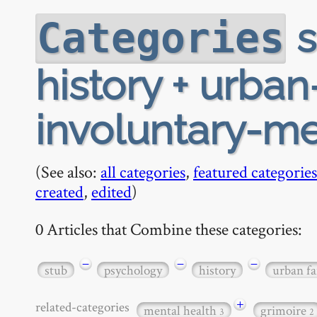
s
Categories
history + urban
involuntary-m
(See also:
all categories
,
featured categories
created
,
edited
)
0 Articles that Combine these categories:
−
−
−
stub
psychology
history
urban fa
+
related-categories
mental health
grimoire
3
2