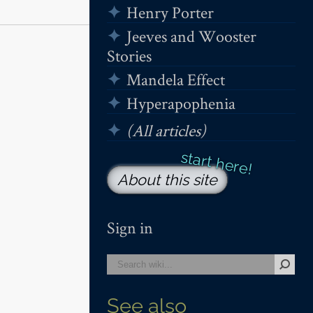
Henry Porter
Jeeves and Wooster
Stories
Mandela Effect
Hyperapophenia
(All articles)
About this site
Sign in
See also