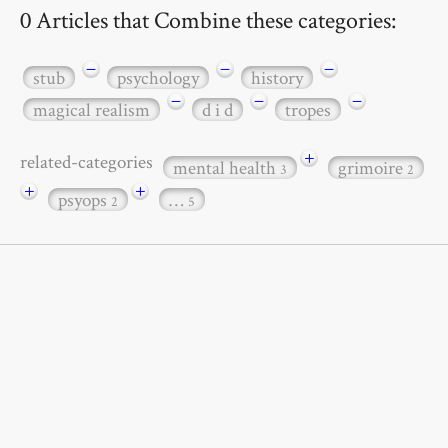
0 Articles that Combine these categories:
−
−
−
stub
psychology
history
−
−
−
magical realism
d i d
tropes
+
related-categories
mental health
grimoire
3
2
+
+
psyops
…
2
5