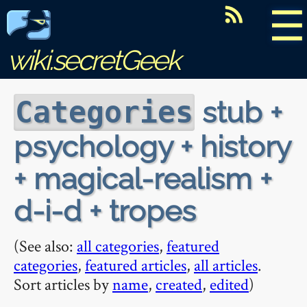
☰
wiki.secretGeek
stub +
Categories
psychology + history
+ magical-realism +
d-i-d + tropes
(See also:
all categories
,
featured
categories
,
featured articles
,
all articles
.
Sort articles by
name
,
created
,
edited
)