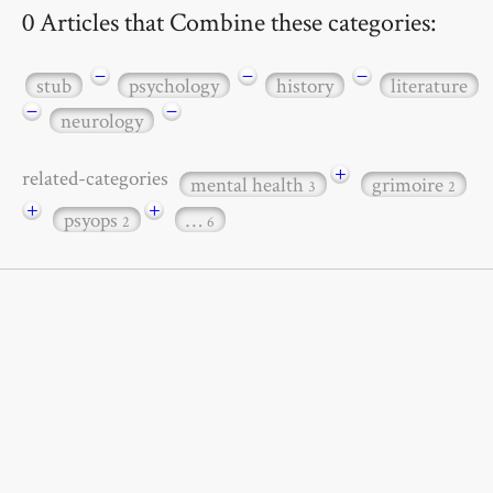
0 Articles that Combine these categories:
−
−
−
stub
psychology
history
literature
−
−
neurology
+
related-categories
mental health
grimoire
3
2
+
+
psyops
…
2
6