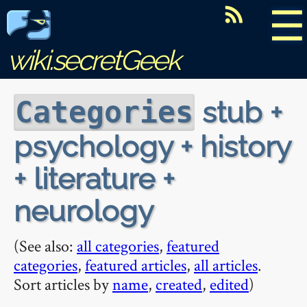
☰
wiki.secretGeek
stub +
Categories
psychology + history
+ literature +
neurology
(See also:
all categories
,
featured
categories
,
featured articles
,
all articles
.
Sort articles by
name
,
created
,
edited
)