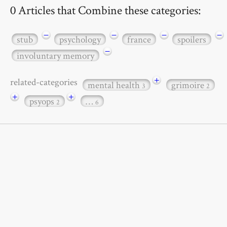
0 Articles that Combine these categories:
−
−
−
−
stub
psychology
france
spoilers
−
involuntary memory
+
related-categories
mental health
grimoire
3
2
+
+
psyops
…
2
6