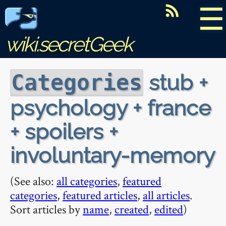
☰
wiki.secretGeek
stub +
Categories
psychology + france
+ spoilers +
involuntary-memory
(See also:
all categories
,
featured
categories
,
featured articles
,
all articles
.
Sort articles by
name
,
created
,
edited
)