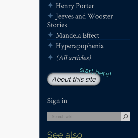
Henry Porter
Jeeves and Wooster
Stories
Mandela Effect
Hyperapophenia
(All articles)
About this site
Sign in
See also