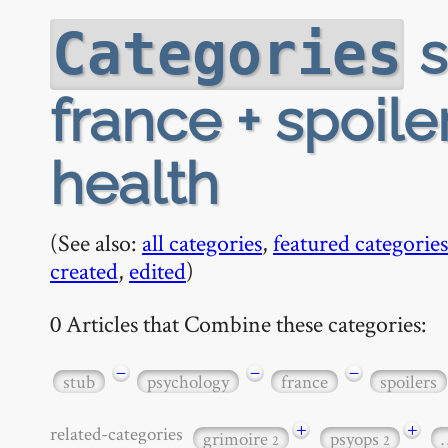
s
Categories
france + spoile
health
(See also:
all categories
,
featured categories
created
,
edited
)
0 Articles that Combine these categories:
−
−
−
stub
psychology
france
spoilers
+
+
related-categories
grimoire
psyops
2
2