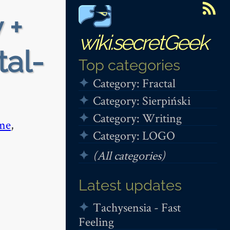
 +
wiki.secretGeek
tal-
Top categories
Category: Fractal
Category: Sierpiński
Category: Writing
me
,
Category: LOGO
(All categories)
Latest updates
Tachysensia - Fast
Feeling