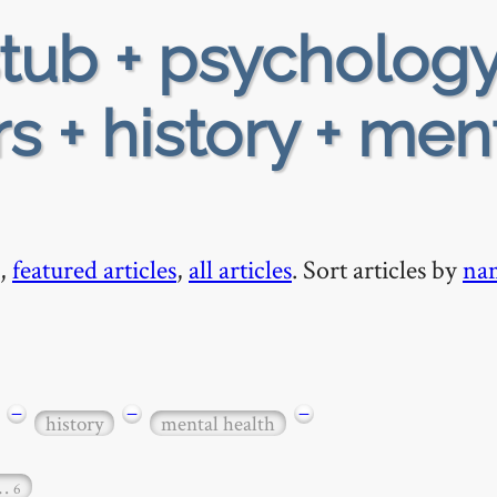
tub + psychology
rs + history + men
,
featured articles
,
all articles
. Sort articles by
na
−
−
−
history
mental health
…
6