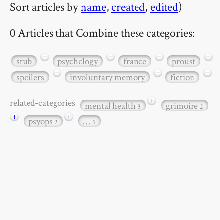
Sort articles by
name
,
created
,
edited
)
0 Articles that Combine these categories:
−
−
−
−
stub
psychology
france
proust
−
−
−
spoilers
involuntary memory
fiction
+
related-categories
mental health
grimoire
3
2
+
+
psyops
…
2
5