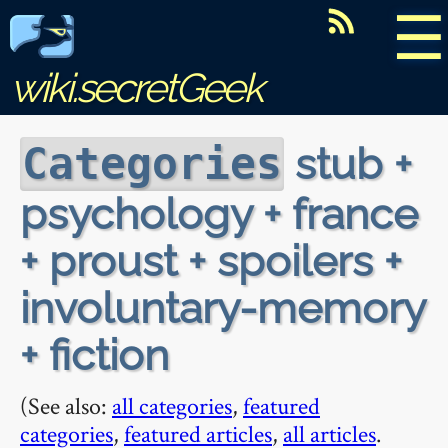
☰
wiki.secretGeek
stub +
Categories
psychology + france
+ proust + spoilers +
involuntary-memory
+ fiction
(See also:
all categories
,
featured
categories
,
featured articles
,
all articles
.