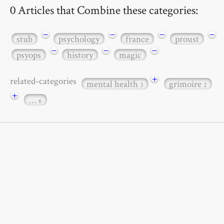
0 Articles that Combine these categories:
−
−
−
−
stub
psychology
france
proust
−
−
−
psyops
history
magic
+
related-categories
mental health
grimoire
3
2
+
…
6