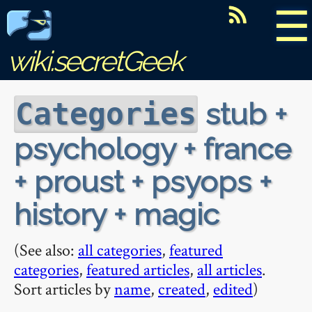
☰
wiki.secretGeek
stub +
Categories
psychology + france
+ proust + psyops +
history + magic
(See also:
all categories
,
featured
categories
,
featured articles
,
all articles
.
Sort articles by
name
,
created
,
edited
)