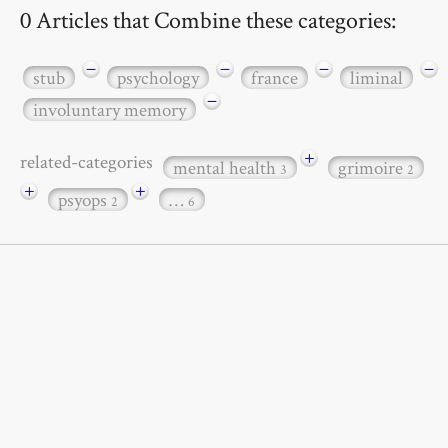
0 Articles that Combine these categories:
−
−
−
−
stub
psychology
france
liminal
−
involuntary memory
+
related-categories
mental health
grimoire
3
2
+
+
psyops
…
2
6