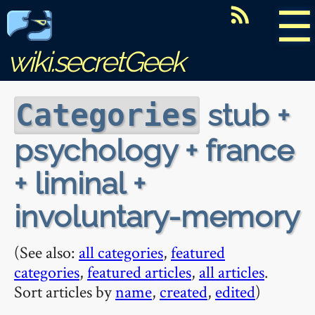
☰
wiki.secretGeek
stub +
Categories
psychology + france
+ liminal +
involuntary-memory
(See also:
all categories
,
featured
categories
,
featured articles
,
all articles
.
Sort articles by
name
,
created
,
edited
)