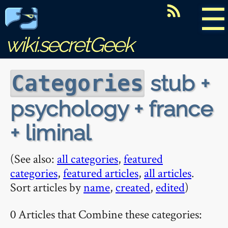
☰
wiki.secretGeek
stub +
Categories
psychology + france
+ liminal
(See also:
all categories
,
featured
categories
,
featured articles
,
all articles
.
Sort articles by
name
,
created
,
edited
)
0 Articles that Combine these categories: