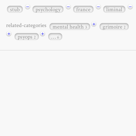
−
−
−
−
stub
psychology
france
liminal
+
related-categories
mental health
grimoire
3
2
+
+
psyops
…
2
6