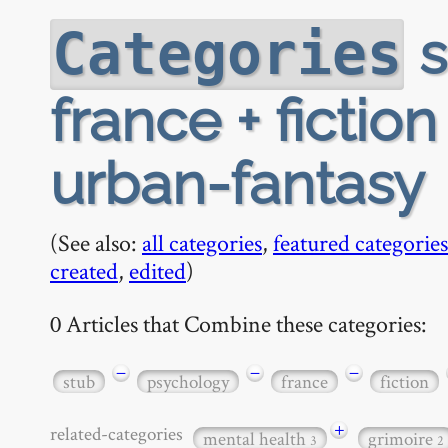
s
Categories
france + fiction 
urban-fantasy
(See also:
all categories
,
featured categories
created
,
edited
)
0 Articles that Combine these categories:
−
−
−
stub
psychology
france
fiction
+
related-categories
mental health
grimoire
3
2