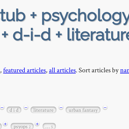
tub + psychology
+ d-i-d + literatur
,
featured articles
,
all articles
. Sort articles by
na
−
−
−
−
d i d
literature
urban fantasy
+
+
psyops
…
2
5