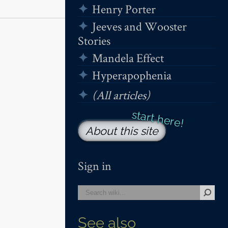
Henry Porter
Jeeves and Wooster
Stories
Mandela Effect
Hyperapophenia
(All articles)
About this site
Sign in
See also