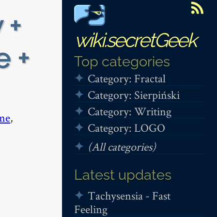
 +
wiki.secretGeek
e +
Top categories
Category: Fractal
Category: Sierpiński
Category: Writing
me
,
Category: LOGO
(All categories)
Latest updates
Tachysensia - Fast
Feeling