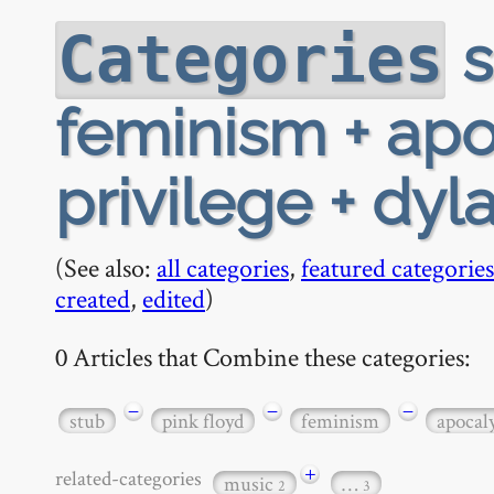
s
Categories
feminism + apo
privilege + dyl
(See also:
all categories
,
featured categories
created
,
edited
)
0 Articles that Combine these categories:
−
−
−
stub
pink floyd
feminism
apocal
+
related-categories
music
…
2
3