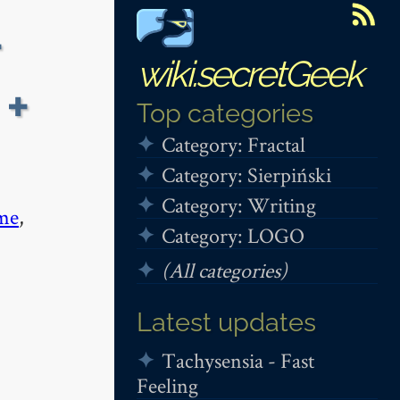
+
wiki.secretGeek
 +
Top categories
Category: Fractal
Category: Sierpiński
Category: Writing
me
,
Category: LOGO
(All categories)
Latest updates
Tachysensia - Fast
Feeling