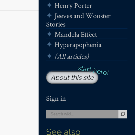
Henry Porter
Jeeves and Wooster
Stories
Mandela Effect
Hyperapophenia
(All articles)
About this site
Sign in
See also