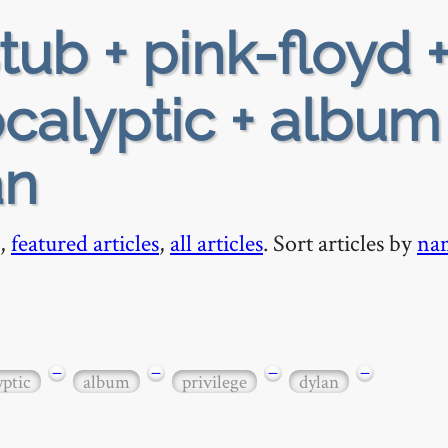
tub + pink-floyd 
calyptic + album
an
,
featured articles
,
all articles
. Sort articles by
na
−
−
−
−
yptic
album
privilege
dylan