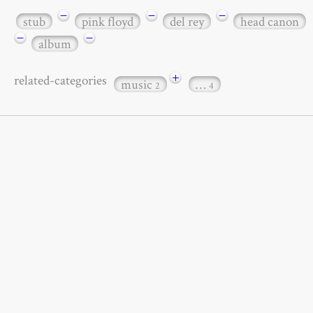
−
−
−
stub
pink floyd
del rey
head canon
−
−
album
+
related-categories
music
…
2
4