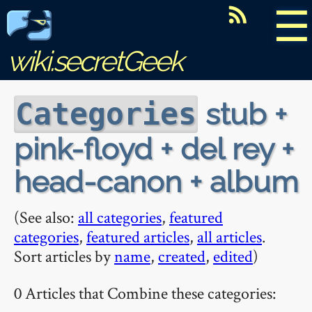
☰
wiki.secretGeek
stub +
Categories
pink-floyd + del rey +
head-canon + album
(See also:
all categories
,
featured
categories
,
featured articles
,
all articles
.
Sort articles by
name
,
created
,
edited
)
0 Articles that Combine these categories: