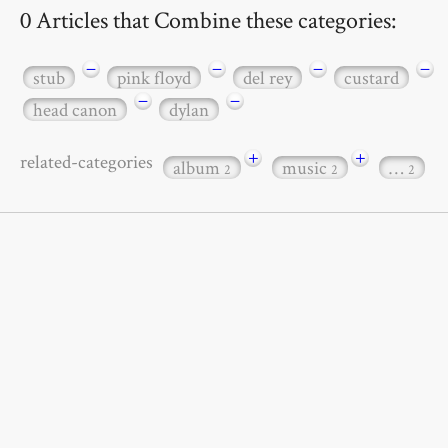
0 Articles that Combine these categories:
−
−
−
−
stub
pink floyd
del rey
custard
−
−
head canon
dylan
+
+
related-categories
album
music
…
2
2
2