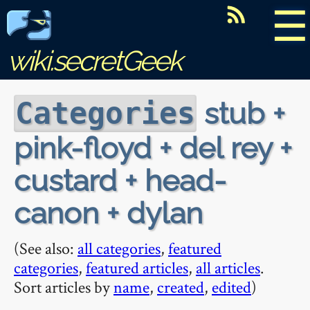
☰
wiki.secretGeek
stub +
Categories
pink-floyd + del rey +
custard + head-
canon + dylan
(See also:
all categories
,
featured
categories
,
featured articles
,
all articles
.
Sort articles by
name
,
created
,
edited
)