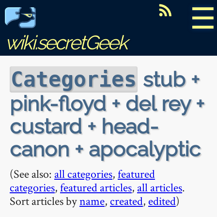
☰
wiki.secretGeek
stub +
Categories
pink-floyd + del rey +
custard + head-
canon + apocalyptic
(See also:
all categories
,
featured
categories
,
featured articles
,
all articles
.
Sort articles by
name
,
created
,
edited
)