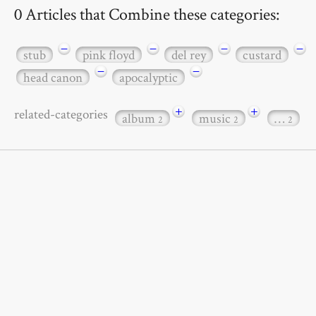
0 Articles that Combine these categories:
−
−
−
−
stub
pink floyd
del rey
custard
−
−
head canon
apocalyptic
+
+
related-categories
album
music
…
2
2
2