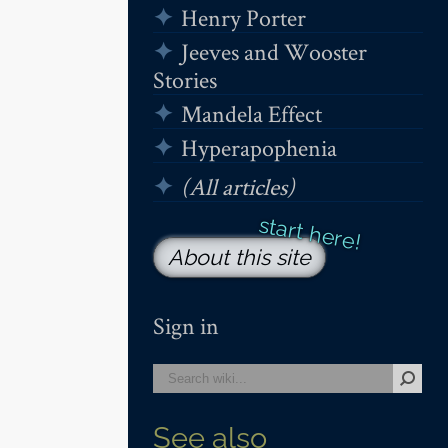
Henry Porter
Jeeves and Wooster
Stories
Mandela Effect
Hyperapophenia
(All articles)
About this site
Sign in
See also