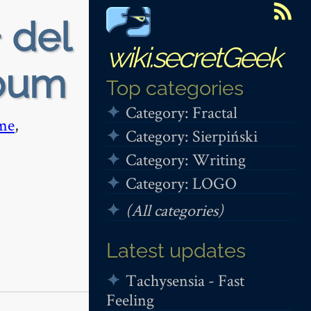
 del
wiki.secretGeek
lbum
Top categories
Category: Fractal
me
,
Category: Sierpiński
Category: Writing
Category: LOGO
(All categories)
Latest updates
Tachysensia - Fast
Feeling