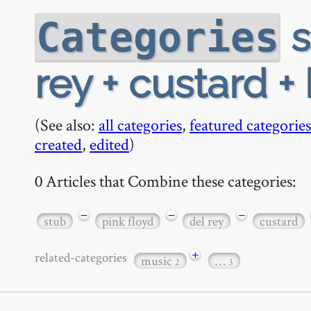
s
Categories
rey + custard 
(See also:
all categories
,
featured categories
created
,
edited
)
0 Articles that Combine these categories:
−
−
−
stub
pink floyd
del rey
custard
+
related-categories
music
…
2
3