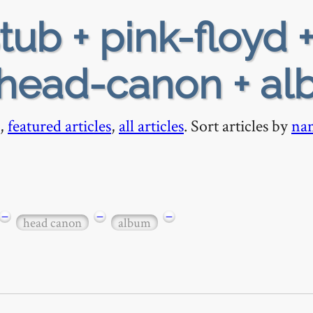
tub + pink-floyd +
+ head-canon + a
,
featured articles
,
all articles
. Sort articles by
na
−
−
−
head canon
album