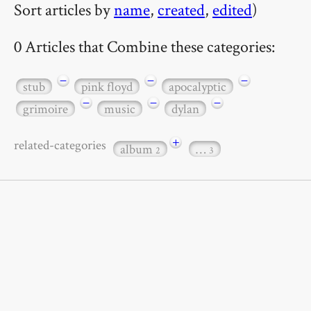
Sort articles by
name
,
created
,
edited
)
0 Articles that Combine these categories:
−
−
−
stub
pink floyd
apocalyptic
−
−
−
grimoire
music
dylan
+
related-categories
album
…
2
3