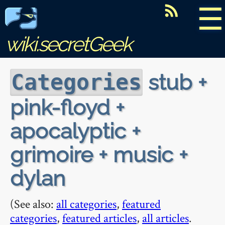
☰
wiki.secretGeek
stub +
Categories
pink-floyd +
apocalyptic +
grimoire + music +
dylan
(See also:
all categories
,
featured
categories
,
featured articles
,
all articles
.