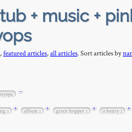
tub + music + pin
syops
,
featured articles
,
all articles
. Sort articles by
na
−
psyops
+
+
+
+
ong
album
grace hopper
o henry
3
2
2
2