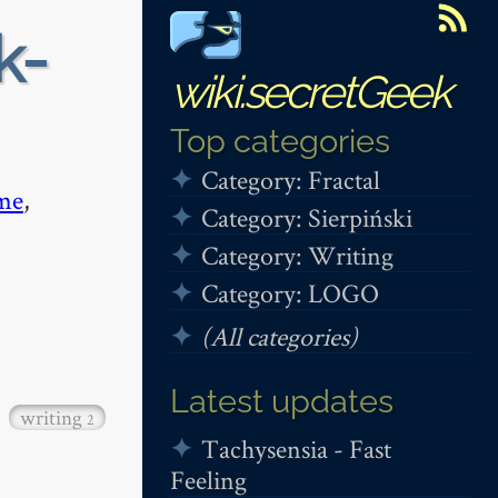
k-
wiki.secretGeek
Top categories
Category: Fractal
me
,
Category: Sierpiński
Category: Writing
Category: LOGO
(All categories)
Latest updates
writing
2
Tachysensia - Fast
Feeling