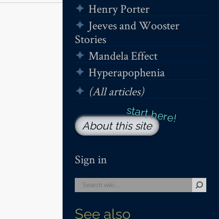
Henry Porter
Jeeves and Wooster
Stories
Mandela Effect
Hyperapophenia
(All articles)
About this site
Sign in
See also