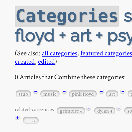
s
Categories
floyd + art + p
(See also:
all categories
,
featured categories
created
,
edited
)
0 Articles that Combine these categories:
−
−
−
−
stub
music
pink floyd
art
+
+
related-categories
grimoire
dylan
s
6
4
+
…
24