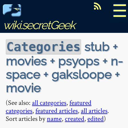
☰
wiki.secretGeek
stub +
Categories
movies + psyops + n-
space + gaksloope +
movie
(See also:
all categories
,
featured
categories
,
featured articles
,
all articles
.
Sort articles by
name
,
created
,
edited
)