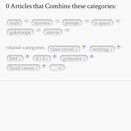
0 Articles that Combine these categories:
−
−
−
−
stub
movies
psyops
n space
−
−
gaksloope
movie
+
+
related-categories
time travel
writing
3
3
+
+
+
bttf
d i d
grimoire
2
2
2
+
head canon
…
2
10