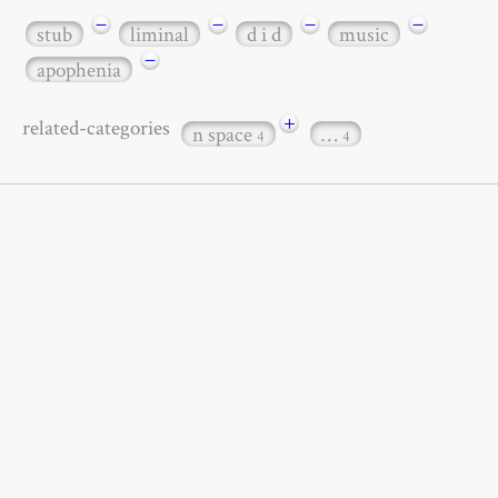
−
−
−
−
stub
liminal
d i d
music
−
apophenia
+
related-categories
n space
…
4
4