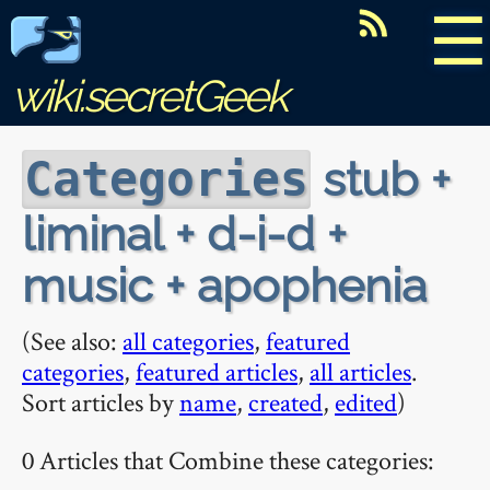
☰
wiki.secretGeek
stub +
Categories
liminal + d-i-d +
music + apophenia
(See also:
all categories
,
featured
categories
,
featured articles
,
all articles
.
Sort articles by
name
,
created
,
edited
)
0 Articles that Combine these categories: