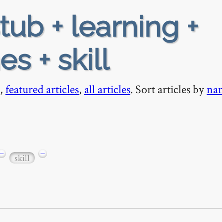
tub + learning +
s + skill
,
featured articles
,
all articles
. Sort articles by
na
−
−
skill