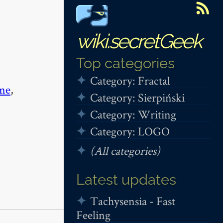
wiki.secretGeek
Top categories
Category: Fractal
me
,
Category: Sierpiński
Category: Writing
Category: LOGO
(All categories)
Latest updates
Tachysensia - Fast
Feeling