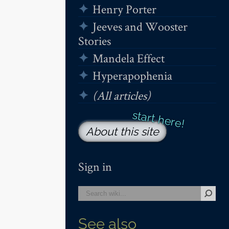
Henry Porter
Jeeves and Wooster
Stories
Mandela Effect
Hyperapophenia
(All articles)
About this site
Sign in
See also