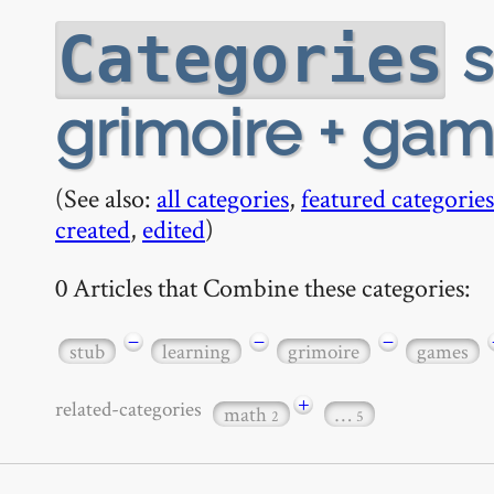
s
Categories
grimoire + game
(See also:
all categories
,
featured categories
created
,
edited
)
0 Articles that Combine these categories:
−
−
−
stub
learning
grimoire
games
+
related-categories
math
…
2
5