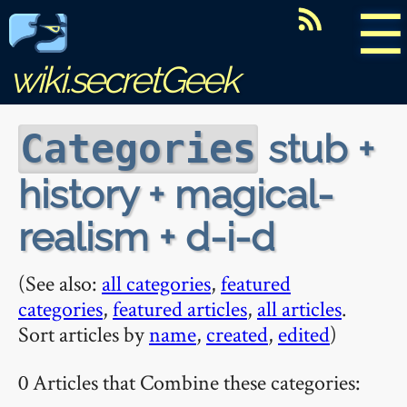
☰
wiki.secretGeek
stub +
Categories
history + magical-
realism + d-i-d
(See also:
all categories
,
featured
categories
,
featured articles
,
all articles
.
Sort articles by
name
,
created
,
edited
)
0 Articles that Combine these categories: