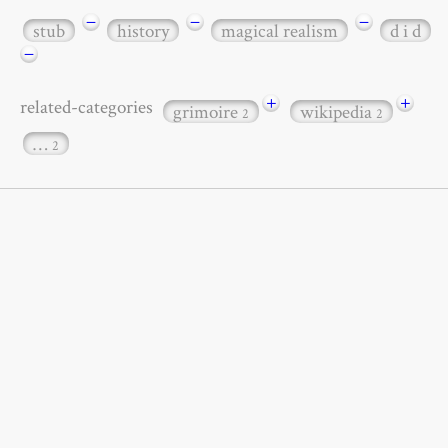
−
−
−
stub
history
magical realism
d i d
−
+
+
related-categories
grimoire
wikipedia
2
2
…
2