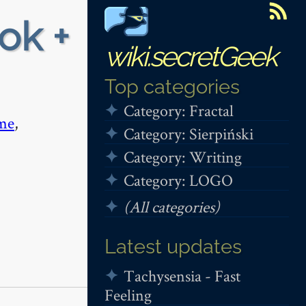
ok +
wiki.secretGeek
Top categories
Category: Fractal
me
,
Category: Sierpiński
Category: Writing
Category: LOGO
(All categories)
Latest updates
Tachysensia - Fast
Feeling