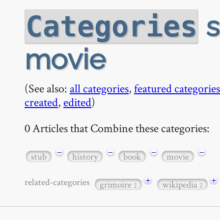
s
Categories
movie
(See also:
all categories
,
featured categories
created
,
edited
)
0 Articles that Combine these categories:
−
−
−
−
stub
history
book
movie
+
+
related-categories
grimoire
wikipedia
2
2