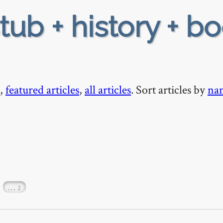
tub + history + bo
,
featured articles
,
all articles
. Sort articles by
na
…
2