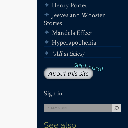
Henry Porter
Jeeves and Wooster
Stories
Mandela Effect
Hyperapophenia
(All articles)
About this site
Sign in
See also