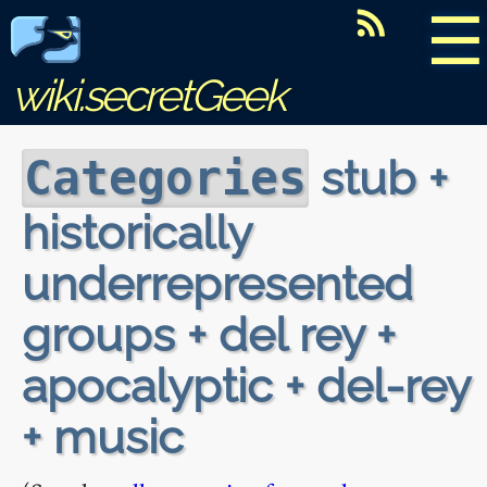
☰
wiki.secretGeek
stub +
Categories
historically
underrepresented
groups + del rey +
apocalyptic + del-rey
+ music