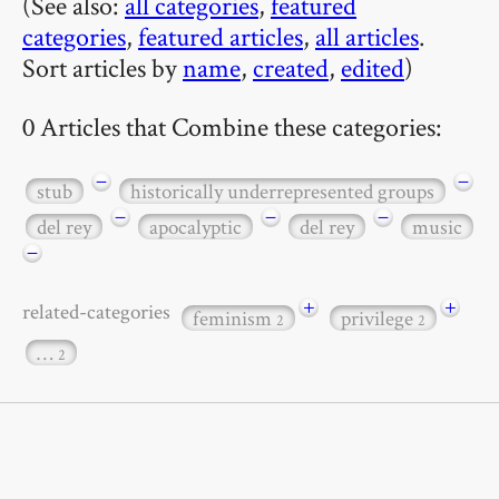
(See also:
all categories
,
featured
categories
,
featured articles
,
all articles
.
Sort articles by
name
,
created
,
edited
)
0 Articles that Combine these categories:
−
−
stub
historically underrepresented groups
−
−
−
del rey
apocalyptic
del rey
music
−
+
+
related-categories
feminism
privilege
2
2
…
2