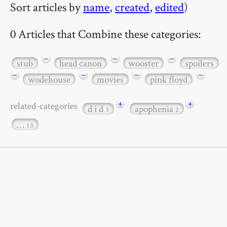
Sort articles by
name
,
created
,
edited
)
0 Articles that Combine these categories:
−
−
−
stub
head canon
wooster
spoilers
−
−
−
−
wodehouse
movies
pink floyd
+
+
related-categories
d i d
apophenia
3
2
…
13