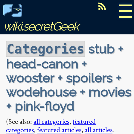
☰
wiki.secretGeek
stub +
Categories
head-canon +
wooster + spoilers +
wodehouse + movies
+ pink-floyd
(See also:
all categories
,
featured
categories
,
featured articles
,
all articles
.