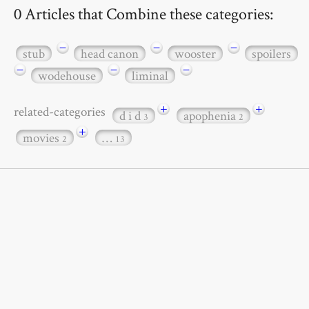
0 Articles that Combine these categories:
−
−
−
stub
head canon
wooster
spoilers
−
−
−
wodehouse
liminal
+
+
related-categories
d i d
apophenia
3
2
+
movies
…
2
13