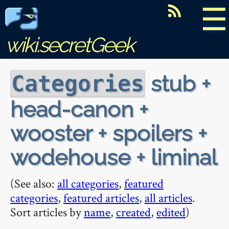
☰
wiki.secretGeek
stub +
Categories
head-canon +
wooster + spoilers +
wodehouse + liminal
(See also:
all categories
,
featured
categories
,
featured articles
,
all articles
.
Sort articles by
name
,
created
,
edited
)