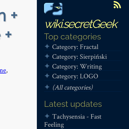
n +
wiki.secretGeek
 +
Top categories
Category: Fractal
Category: Sierpiński
Category: Writing
me
,
Category: LOGO
(All categories)
Latest updates
Tachysensia - Fast
Feeling