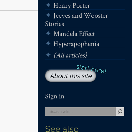
Henry Porter
Jeeves and Wooster
Stories
Mandela Effect
Hyperapophenia
(All articles)
About this site
Sign in
See also