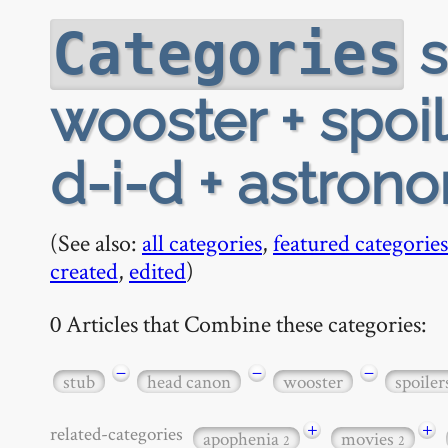
s
Categories
wooster + spoi
d-i-d + astron
(See also:
all categories
,
featured categories
created
,
edited
)
0 Articles that Combine these categories:
−
−
−
stub
head canon
wooster
spoiler
+
+
related-categories
apophenia
movies
2
2