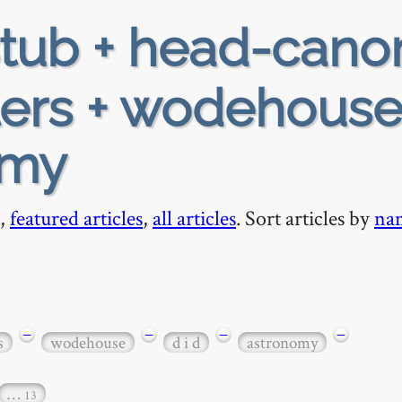
tub + head-cano
lers + wodehouse
omy
,
featured articles
,
all articles
. Sort articles by
na
−
−
−
−
s
wodehouse
d i d
astronomy
…
13