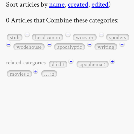
Sort articles by
name
,
created
,
edited
)
0 Articles that Combine these categories:
−
−
−
stub
head canon
wooster
spoilers
−
−
−
−
wodehouse
apocalyptic
writing
+
+
related-categories
d i d
apophenia
3
2
+
movies
…
2
12