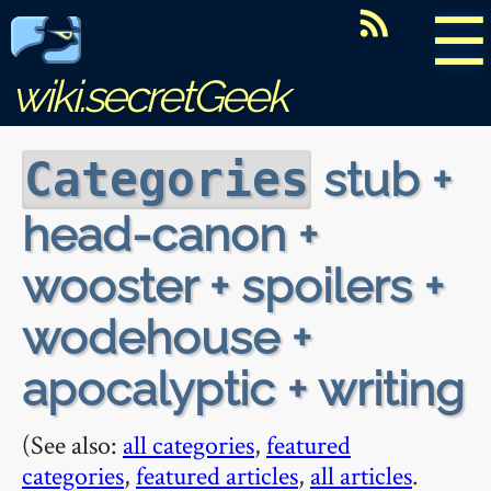
☰
wiki.secretGeek
stub +
Categories
head-canon +
wooster + spoilers +
wodehouse +
apocalyptic + writing
(See also:
all categories
,
featured
categories
,
featured articles
,
all articles
.