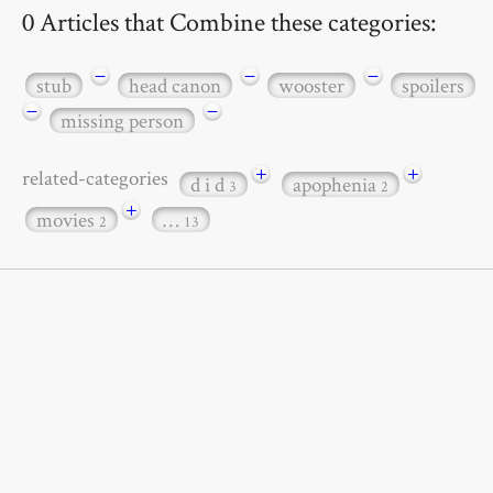
0 Articles that Combine these categories:
−
−
−
stub
head canon
wooster
spoilers
−
−
missing person
+
+
related-categories
d i d
apophenia
3
2
+
movies
…
2
13