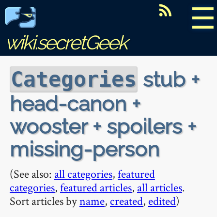
☰
wiki.secretGeek
stub +
Categories
head-canon +
wooster + spoilers +
missing-person
(See also:
all categories
,
featured
categories
,
featured articles
,
all articles
.
Sort articles by
name
,
created
,
edited
)