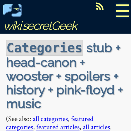
☰
wiki.secretGeek
stub +
Categories
head-canon +
wooster + spoilers +
history + pink-floyd +
music
(See also:
all categories
,
featured
categories
,
featured articles
,
all articles
.