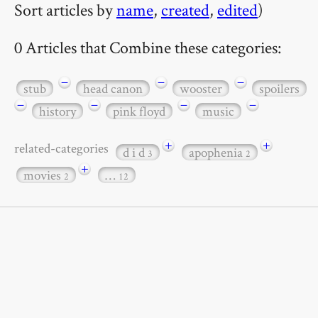
Sort articles by
name
,
created
,
edited
)
0 Articles that Combine these categories:
−
−
−
stub
head canon
wooster
spoilers
−
−
−
−
history
pink floyd
music
+
+
related-categories
d i d
apophenia
3
2
+
movies
…
2
12