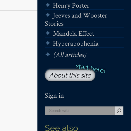
Henry Porter
Jeeves and Wooster
Stories
Mandela Effect
Hyperapophenia
(All articles)
About this site
Sign in
See also