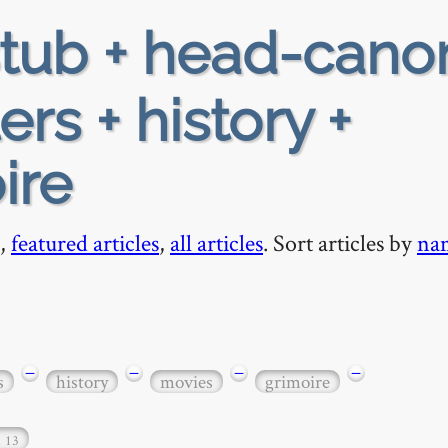
tub + head-cano
ers + history +
ire
,
featured articles
,
all articles
. Sort articles by
na
−
−
−
−
s
history
movies
grimoire
…
13