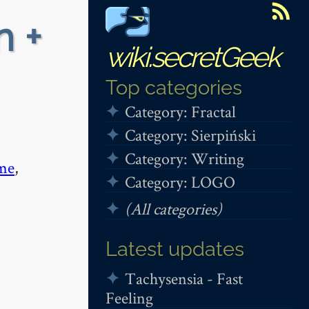
n +
wiki.secretGeek
Top categories
Category: Fractal
Category: Sierpiński
Category: Writing
me
,
Category: LOGO
(All categories)
Latest updates
Tachysensia - Fast
Feeling