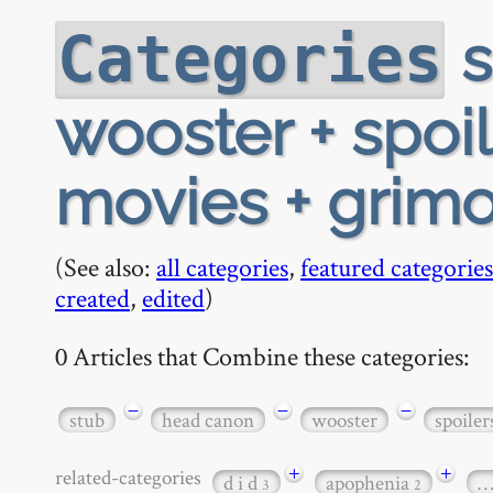
s
Categories
wooster + spoil
movies + grimo
(See also:
all categories
,
featured categories
created
,
edited
)
0 Articles that Combine these categories:
−
−
−
stub
head canon
wooster
spoiler
+
+
related-categories
d i d
apophenia
3
2