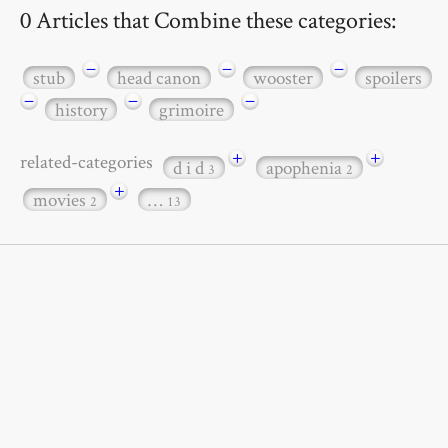
0 Articles that Combine these categories:
−
−
−
stub
head canon
wooster
spoilers
−
−
−
history
grimoire
+
+
related-categories
d i d
apophenia
3
2
+
movies
…
2
13