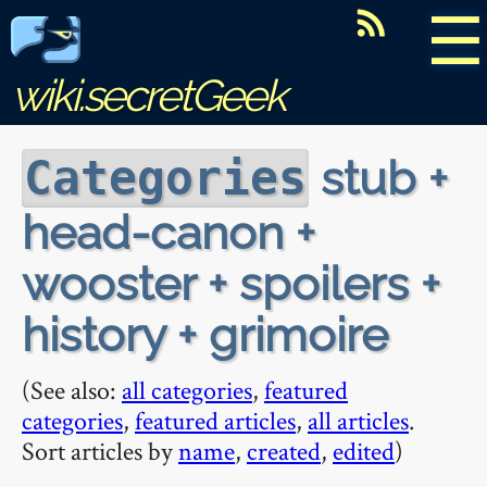
☰
wiki.secretGeek
stub +
Categories
head-canon +
wooster + spoilers +
history + grimoire
(See also:
all categories
,
featured
categories
,
featured articles
,
all articles
.
Sort articles by
name
,
created
,
edited
)