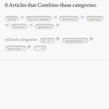
0 Articles that Combine these categories:
−
−
−
stub
head canon
wooster
psyops
−
−
−
france
spoilers
+
+
related-categories
d i d
apophenia
3
2
+
movies
…
2
13