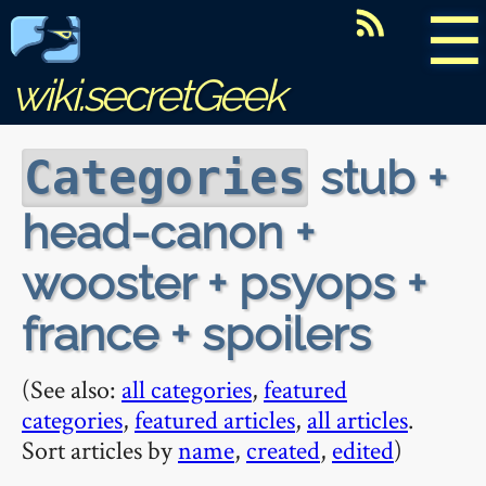
☰
wiki.secretGeek
stub +
Categories
head-canon +
wooster + psyops +
france + spoilers
(See also:
all categories
,
featured
categories
,
featured articles
,
all articles
.
Sort articles by
name
,
created
,
edited
)