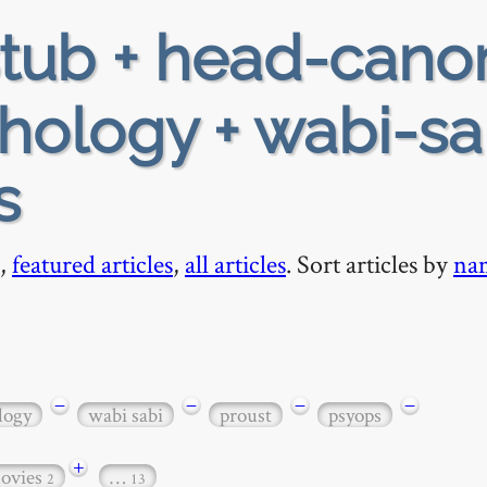
tub + head-cano
hology + wabi-sa
s
,
featured articles
,
all articles
. Sort articles by
na
−
−
−
−
logy
wabi sabi
proust
psyops
+
ovies
…
2
13