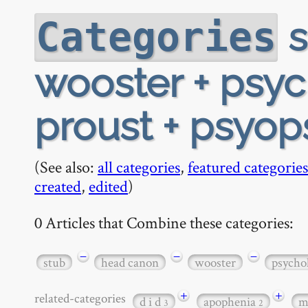
s
Categories
wooster + psyc
proust + psyop
(See also:
all categories
,
featured categories
created
,
edited
)
0 Articles that Combine these categories:
−
−
−
stub
head canon
wooster
psycho
+
+
related-categories
d i d
apophenia
m
3
2