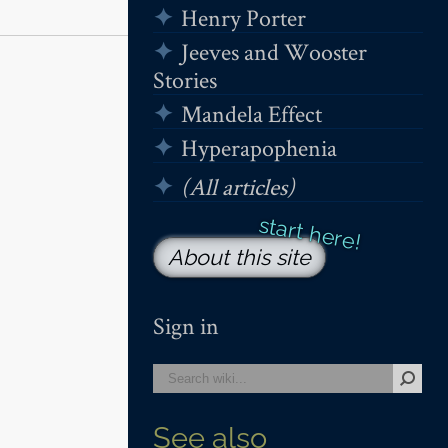
Henry Porter
Jeeves and Wooster
Stories
Mandela Effect
Hyperapophenia
(All articles)
About this site
Sign in
See also