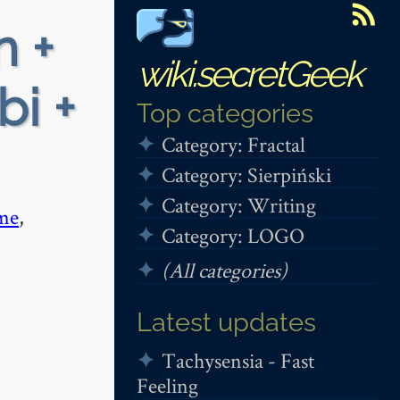
n +
wiki.secretGeek
bi +
Top categories
Category: Fractal
Category: Sierpiński
Category: Writing
me
,
Category: LOGO
(All categories)
Latest updates
Tachysensia - Fast
Feeling