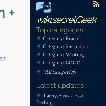
n +
wiki.secretGeek
Top categories
Category: Fractal
Category: Sierpiński
Category: Writing
me
,
Category: LOGO
(All categories)
Latest updates
Tachysensia - Fast
Feeling