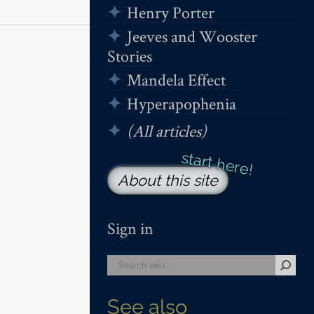
Henry Porter
Jeeves and Wooster
Stories
Mandela Effect
Hyperapophenia
(All articles)
About this site
Sign in
See also