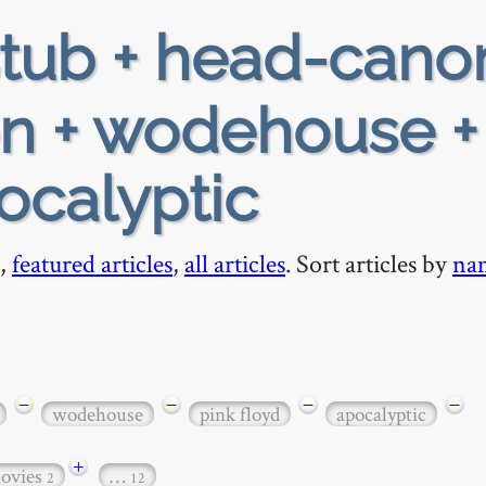
tub + head-cano
ion + wodehouse +
ocalyptic
,
featured articles
,
all articles
. Sort articles by
na
−
−
−
−
wodehouse
pink floyd
apocalyptic
+
ovies
…
2
12