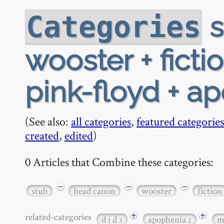
s
Categories
wooster + fict
pink-floyd + ap
(See also:
all categories
,
featured categories
created
,
edited
)
0 Articles that Combine these categories:
−
−
−
stub
head canon
wooster
fiction
+
+
related-categories
d i d
apophenia
m
3
2