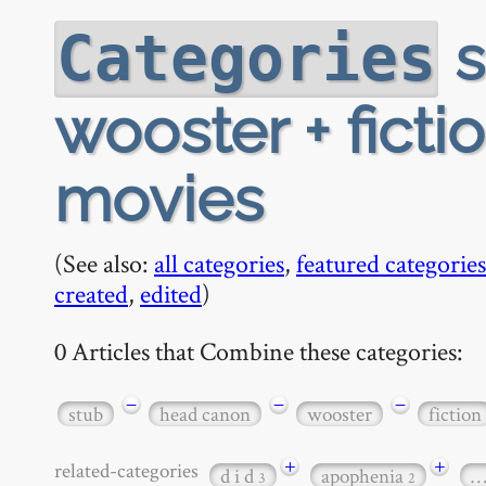
s
Categories
wooster + fict
movies
(See also:
all categories
,
featured categories
created
,
edited
)
0 Articles that Combine these categories:
−
−
−
stub
head canon
wooster
fiction
+
+
related-categories
d i d
apophenia
3
2