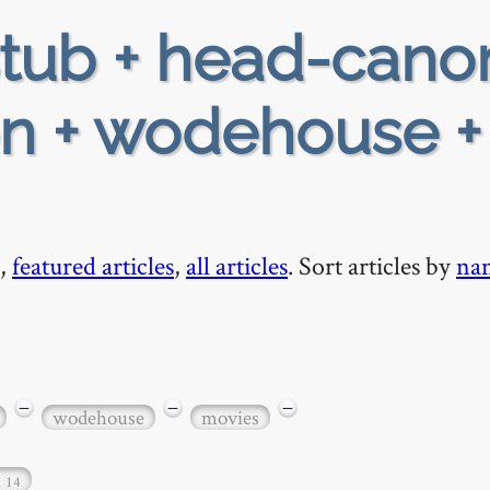
tub + head-cano
ion + wodehouse +
,
featured articles
,
all articles
. Sort articles by
na
−
−
−
wodehouse
movies
…
14