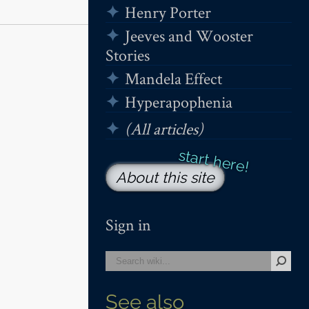
Henry Porter
Jeeves and Wooster
Stories
Mandela Effect
Hyperapophenia
(All articles)
About this site
Sign in
See also