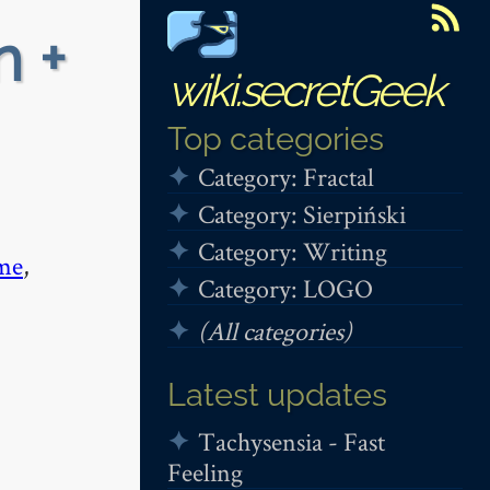
n +
wiki.secretGeek
Top categories
Category: Fractal
Category: Sierpiński
Category: Writing
me
,
Category: LOGO
(All categories)
Latest updates
Tachysensia - Fast
Feeling