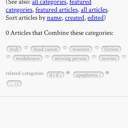
(See also:
all categories
,
featured
categories
,
featured articles
,
all articles
.
Sort articles by
name
,
created
,
edited
)
0 Articles that Combine these categories:
−
−
−
stub
head canon
wooster
fiction
−
−
−
−
wodehouse
missing person
movies
+
+
related-categories
d i d
apophenia
3
2
…
13