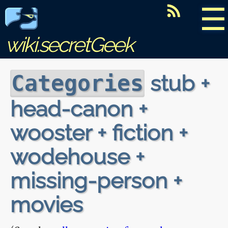
☰
wiki.secretGeek
stub +
Categories
head-canon +
wooster + fiction +
wodehouse +
missing-person +
movies