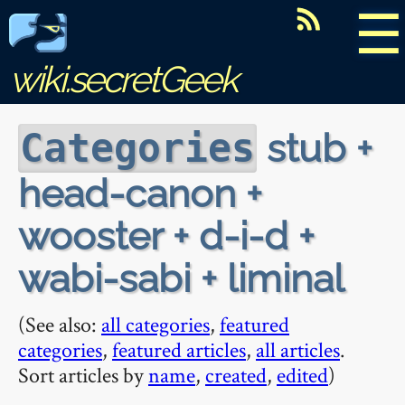
☰
wiki.secretGeek
stub +
Categories
head-canon +
wooster + d-i-d +
wabi-sabi + liminal
(See also:
all categories
,
featured
categories
,
featured articles
,
all articles
.
Sort articles by
name
,
created
,
edited
)