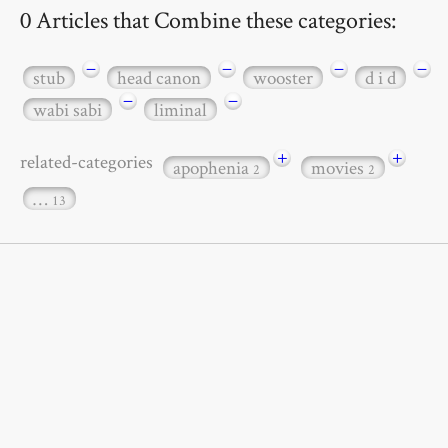
0 Articles that Combine these categories:
−
−
−
−
stub
head canon
wooster
d i d
−
−
wabi sabi
liminal
+
+
related-categories
apophenia
movies
2
2
…
13