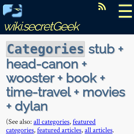
☰
wiki.secretGeek
stub +
Categories
head-canon +
wooster + book +
time-travel + movies
+ dylan
(See also:
all categories
,
featured
categories
,
featured articles
,
all articles
.