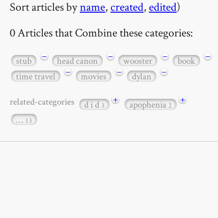
Sort articles by
name
,
created
,
edited
)
0 Articles that Combine these categories:
−
−
−
−
stub
head canon
wooster
book
−
−
−
time travel
movies
dylan
+
+
related-categories
d i d
apophenia
3
2
…
13