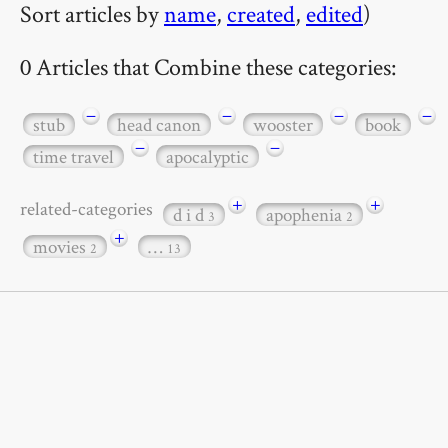
Sort articles by
name
,
created
,
edited
)
0 Articles that Combine these categories:
−
−
−
−
stub
head canon
wooster
book
−
−
time travel
apocalyptic
+
+
related-categories
d i d
apophenia
3
2
+
movies
…
2
13