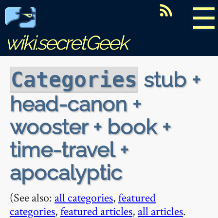
☰
wiki.secretGeek
stub +
Categories
head-canon +
wooster + book +
time-travel +
apocalyptic
(See also:
all categories
,
featured
categories
,
featured articles
,
all articles
.