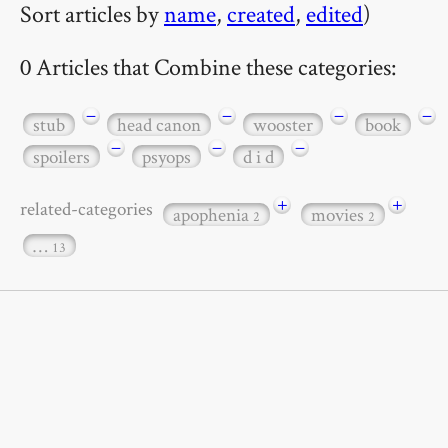
Sort articles by
name
,
created
,
edited
)
0 Articles that Combine these categories:
−
−
−
−
stub
head canon
wooster
book
−
−
−
spoilers
psyops
d i d
+
+
related-categories
apophenia
movies
2
2
…
13