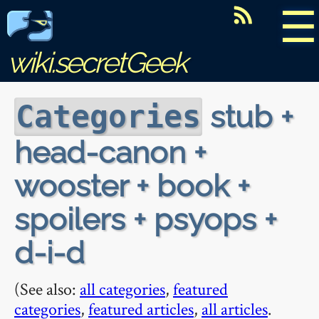
☰
wiki.secretGeek
stub +
Categories
head-canon +
wooster + book +
spoilers + psyops +
d-i-d
(See also:
all categories
,
featured
categories
,
featured articles
,
all articles
.