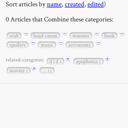
Sort articles by
name
,
created
,
edited
)
0 Articles that Combine these categories:
−
−
−
−
stub
head canon
wooster
book
−
−
−
spoilers
music
astronomy
+
+
related-categories
d i d
apophenia
3
2
+
movies
…
2
12