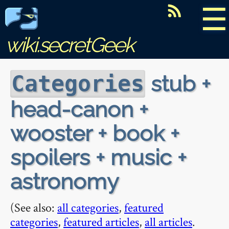
☰
wiki.secretGeek
stub +
Categories
head-canon +
wooster + book +
spoilers + music +
astronomy
(See also:
all categories
,
featured
categories
,
featured articles
,
all articles
.