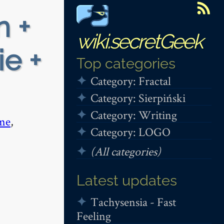
n +
wiki.secretGeek
ie +
Top categories
Category: Fractal
Category: Sierpiński
Category: Writing
me
,
Category: LOGO
(All categories)
Latest updates
Tachysensia - Fast
Feeling