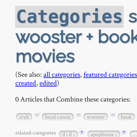
s
Categories
wooster + book 
movies
(See also:
all categories
,
featured categories
created
,
edited
)
0 Articles that Combine these categories:
−
−
−
stub
head canon
wooster
book
+
+
related-categories
d i d
apophenia
3
2