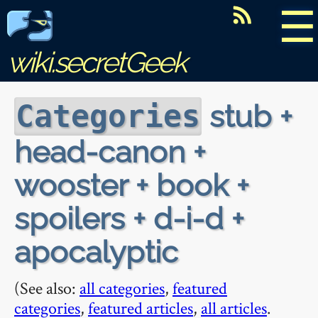
☰
wiki.secretGeek
stub +
Categories
head-canon +
wooster + book +
spoilers + d-i-d +
apocalyptic
(See also:
all categories
,
featured
categories
,
featured articles
,
all articles
.