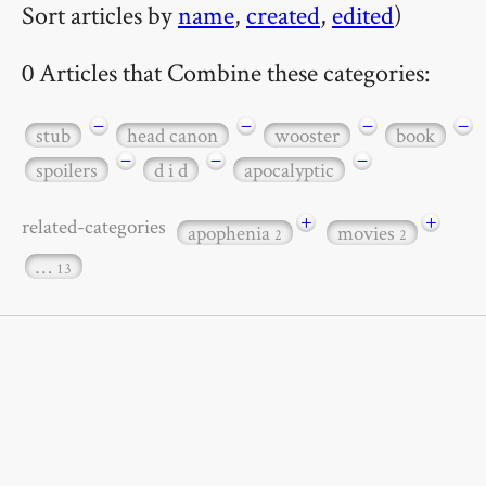
Sort articles by
name
,
created
,
edited
)
0 Articles that Combine these categories:
−
−
−
−
stub
head canon
wooster
book
−
−
−
spoilers
d i d
apocalyptic
+
+
related-categories
apophenia
movies
2
2
…
13