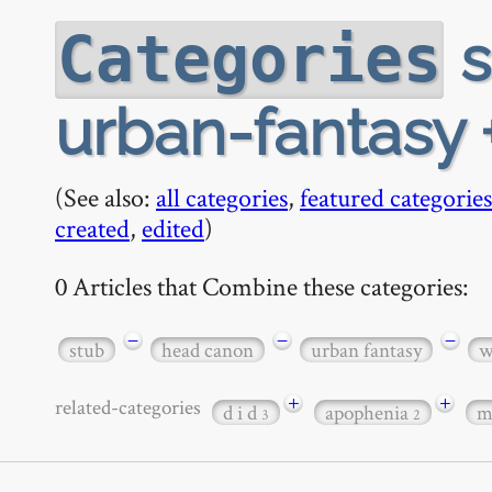
s
Categories
urban-fantasy 
(See also:
all categories
,
featured categories
created
,
edited
)
0 Articles that Combine these categories:
−
−
−
stub
head canon
urban fantasy
w
+
+
related-categories
d i d
apophenia
m
3
2