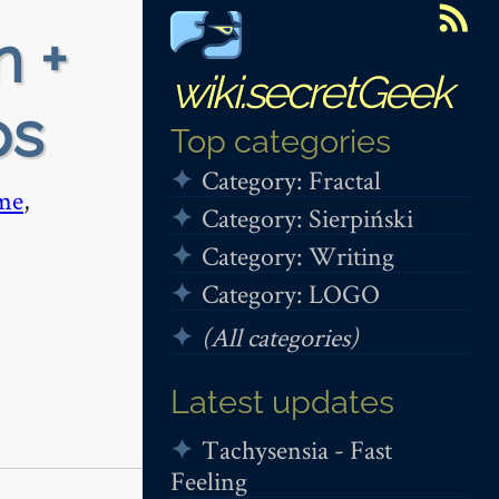
n +
wiki.secretGeek
ps
Top categories
Category: Fractal
me
,
Category: Sierpiński
Category: Writing
Category: LOGO
(All categories)
Latest updates
Tachysensia - Fast
Feeling