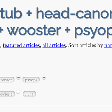
tub + head-cano
+ wooster + psyo
,
featured articles
,
all articles
. Sort articles by
na
−
−
ooster
psyops
+
ovies
…
2
13