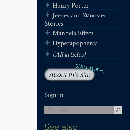
Henry Porter
Jeeves and Wooster
Stories
Mandela Effect
Hyperapophenia
(All articles)
About this site
Sign in
See also