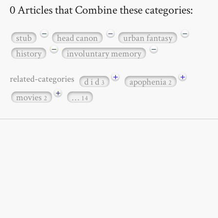
0 Articles that Combine these categories:
−
−
−
stub
head canon
urban fantasy
−
−
history
involuntary memory
+
+
related-categories
d i d
apophenia
3
2
+
movies
…
2
14