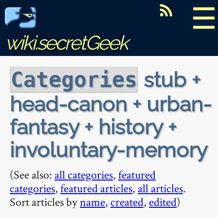
☰
wiki.secretGeek
stub +
Categories
head-canon + urban-
fantasy + history +
involuntary-memory
(See also:
all categories
,
featured
categories
,
featured articles
,
all articles
.
Sort articles by
name
,
created
,
edited
)