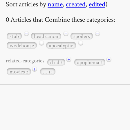
Sort articles by
name
,
created
,
edited
)
0 Articles that Combine these categories:
−
−
−
stub
head canon
spoilers
−
−
wodehouse
apocalyptic
+
+
related-categories
d i d
apophenia
3
2
+
movies
…
2
13