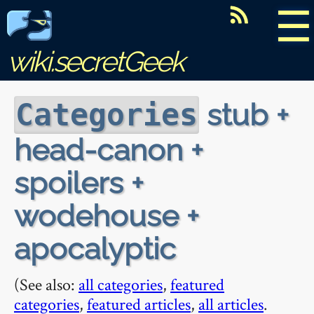
☰
wiki.secretGeek
stub +
Categories
head-canon +
spoilers +
wodehouse +
apocalyptic
(See also:
all categories
,
featured
categories
,
featured articles
,
all articles
.