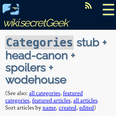
☰
wiki.secretGeek
stub +
Categories
head-canon +
spoilers +
wodehouse
(See also:
all categories
,
featured
categories
,
featured articles
,
all articles
.
Sort articles by
name
,
created
,
edited
)