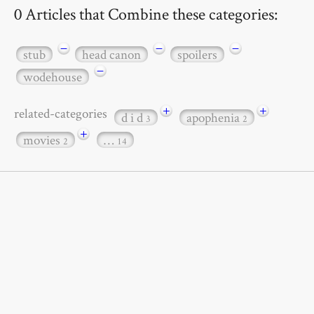
0 Articles that Combine these categories:
−
−
−
stub
head canon
spoilers
−
wodehouse
+
+
related-categories
d i d
apophenia
3
2
+
movies
…
2
14