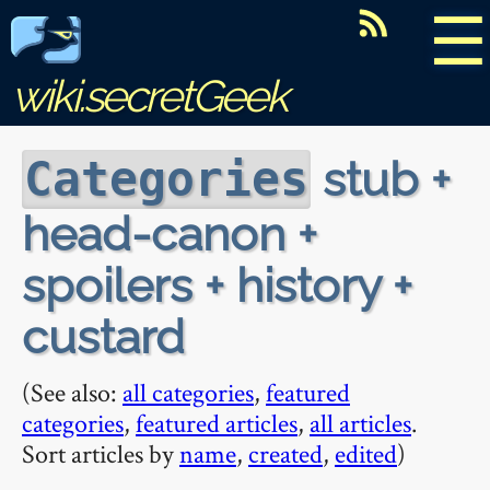
☰
wiki.secretGeek
stub +
Categories
head-canon +
spoilers + history +
custard
(See also:
all categories
,
featured
categories
,
featured articles
,
all articles
.
Sort articles by
name
,
created
,
edited
)