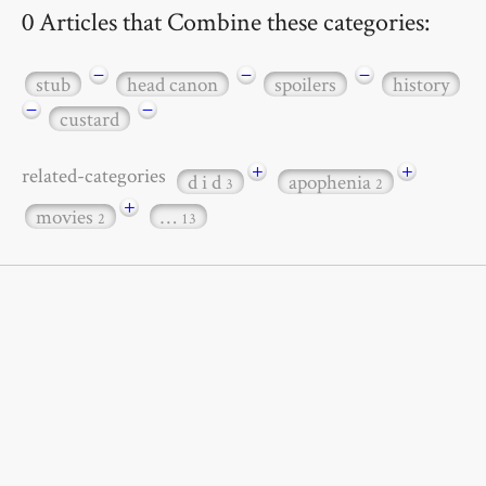
0 Articles that Combine these categories:
−
−
−
stub
head canon
spoilers
history
−
−
custard
+
+
related-categories
d i d
apophenia
3
2
+
movies
…
2
13