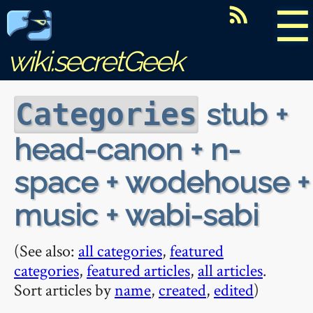
☰
wiki.secretGeek
stub +
Categories
head-canon + n-
space + wodehouse +
music + wabi-sabi
(See also:
all categories
,
featured
categories
,
featured articles
,
all articles
.
Sort articles by
name
,
created
,
edited
)