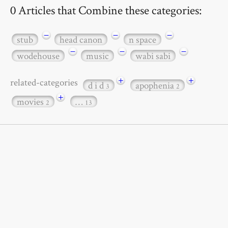
0 Articles that Combine these categories:
−
−
−
stub
head canon
n space
−
−
−
wodehouse
music
wabi sabi
+
+
related-categories
d i d
apophenia
3
2
+
movies
…
2
13