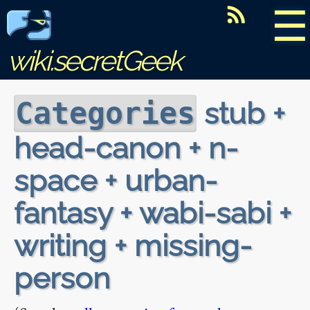
☰
wiki.secretGeek
stub +
Categories
head-canon + n-
space + urban-
fantasy + wabi-sabi +
writing + missing-
person