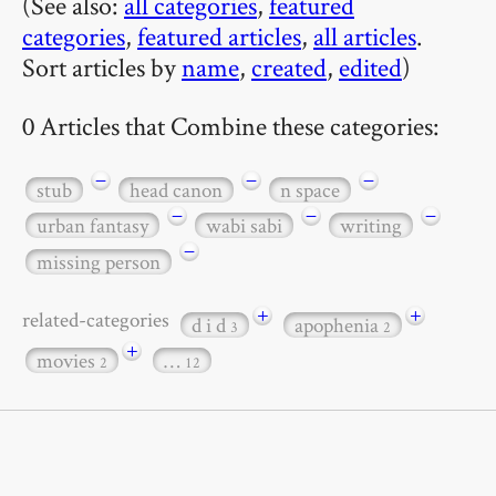
(See also:
all categories
,
featured
categories
,
featured articles
,
all articles
.
Sort articles by
name
,
created
,
edited
)
0 Articles that Combine these categories:
−
−
−
stub
head canon
n space
−
−
−
urban fantasy
wabi sabi
writing
−
missing person
+
+
related-categories
d i d
apophenia
3
2
+
movies
…
2
12